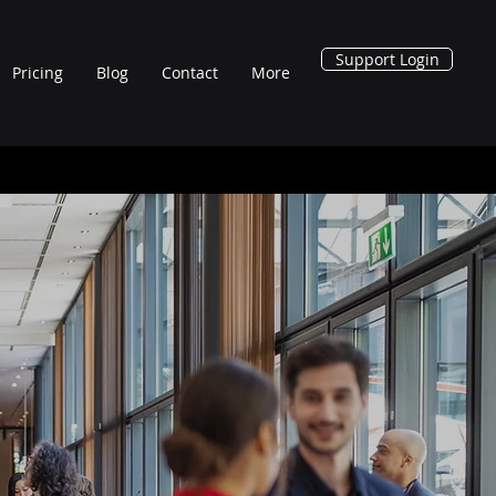
Support Login
Pricing
Blog
Contact
More