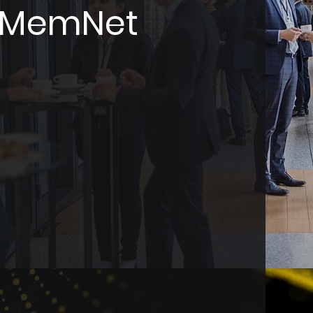
y MemNet
e association
gned to streamline
operations.
nage
, CPD, and event
 one user-friendly
mpowers organisations
Zealand to enhance