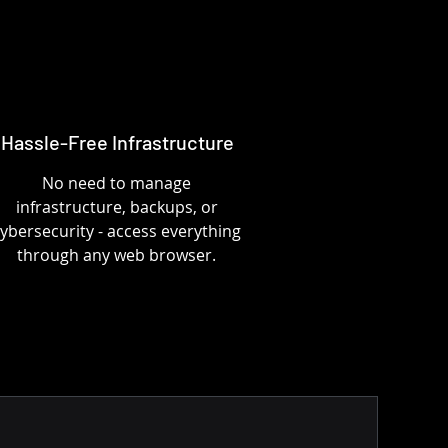
Hassle-Free Infrastructure
No need to manage
infrastructure, backups, or
ybersecurity - access everything
through any web browser.