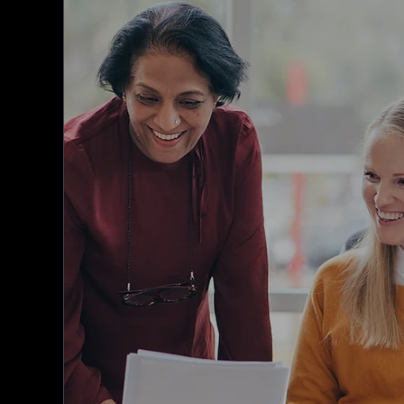
MemNet is designed to streamline your
membership database, connect your
members, and enhance their member
experience.
Our Association membership software