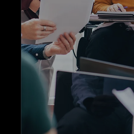
provides an all-in-one solution for
associations, federations, unions, clubs, 
charities across Australia and New Zealan