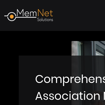
Comprehens
Associatio