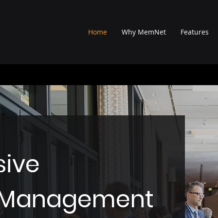
Home
Why MemNet
Features
ive
n Management