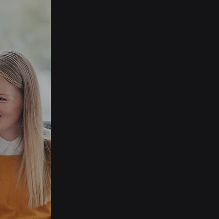
Streamlined Event
Management
Software
Experience a seamless cloud-
based CRM and event
management tool that lets
you focus on engaging with
your community while
MemNet takes care of the
rest.