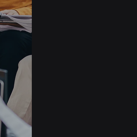
and
d.
Campaign
Management
Tailor your campaigns to fit
the unique requirements
of your organisation with
our versatile and
adaptable application.