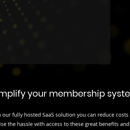
erational efficiency.
implify your membership syst
 our fully hosted SaaS solution you can reduce costs
se the hassle with access to these great benefits an