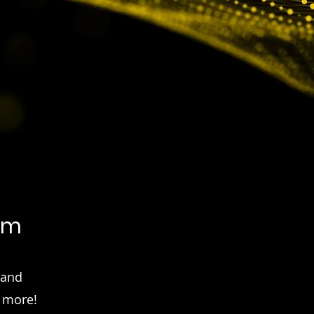
em
 and
d more!