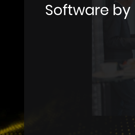
Software b
MemNet is a comprehensiv
management software desi
all aspects of association 
With MemNet, you can ma
communications, reporting
coordination seamlessly in
platform. This software e
across Australia and New 