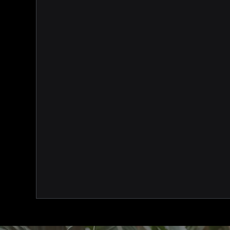
a hub to manage all of your assoc
CPD management, invoicing, data
campaign management and more 
accessible within our one user-fr
platform!