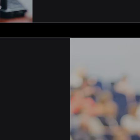
inistration and
es engaging
g their
ip software is