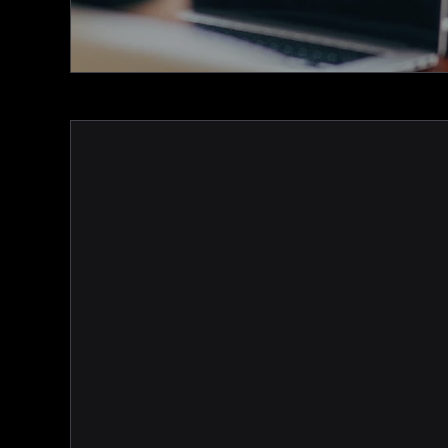
MemNet is a fully integrated adm
member-facing solution that mak
with your members and enhancin
experience easy.
Our association & club membersh