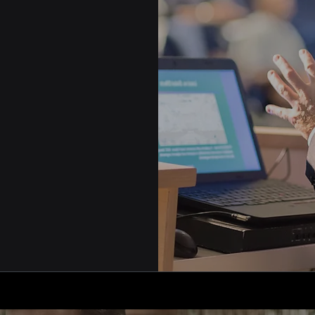
iation's needs -
 reporting,
are all
iendly