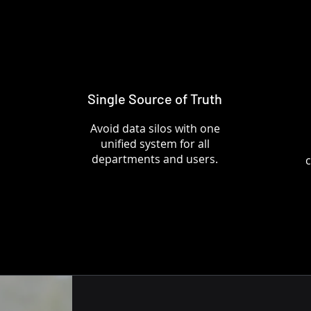
Single Source of Truth
Avoid data silos with one
unified system for all
departments and users.
c