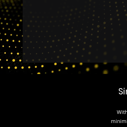
member engagement and op
S
With
minimi