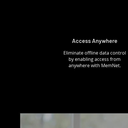
Access Anywhere
Eliminate offline data control
by enabling access from
anywhere with MemNet.