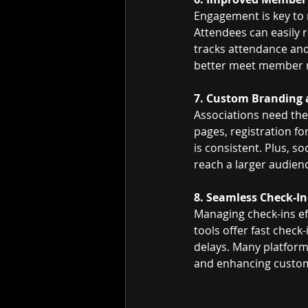
Engagement is key to
Attendees can easily 
tracks attendance and 
better meet member 
7. Custom Branding 
Associations need the
pages, registration f
is consistent. Plus, s
reach a larger audien
8. Seamless Check-In
Managing check-ins eff
tools offer fast check
delays. Many platform
and enhancing custom