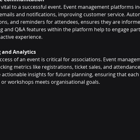
 vital to a successful event. Event management platforms inc
mails and notifications, improving customer service. Autom
ons, and reminders for attendees, ensures they are informed
ling and Q&A features within the platform help to engage part
ractive experience.
g and Analytics
ess of an event is critical for associations. Event managem
cking metrics like registrations, ticket sales, and attendance 
actionable insights for future planning, ensuring that each
 or workshops meets organisational goals.