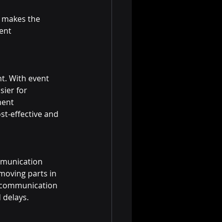
 makes the 
ent 
t. With event 
ier for 
ment 
st-effective and 
mmunication 
moving parts in 
g communication 
 delays.