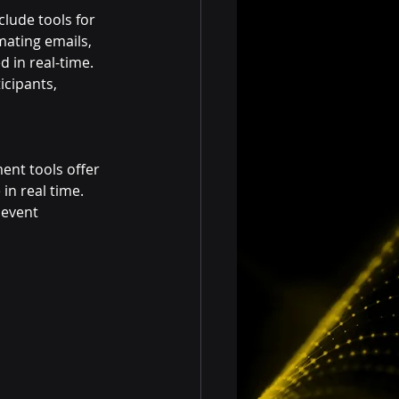
lude tools for 
ating emails, 
 in real-time. 
icipants, 
ent tools offer 
in real time. 
 event 