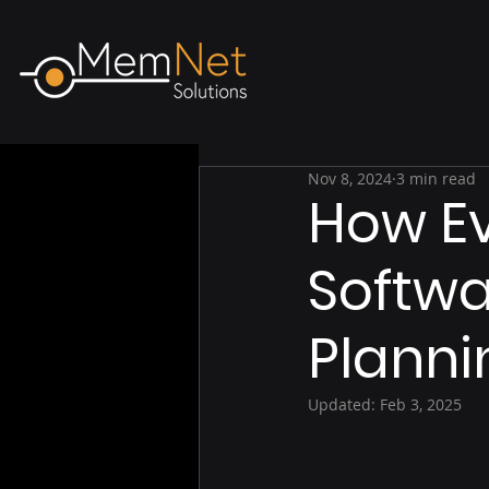
Nov 8, 2024
3 min read
How E
Softwa
Planni
Updated:
Feb 3, 2025