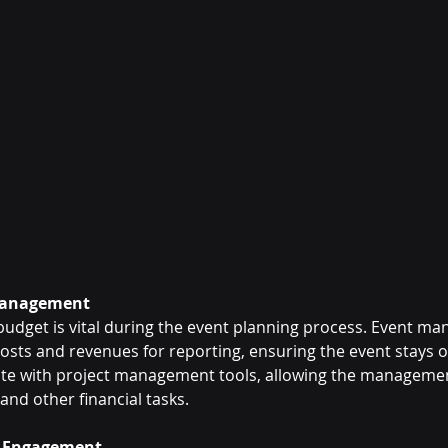
 Management
 budget is vital during the event planning process. Event m
osts and revenues for reporting, ensuring the event stays 
rate with project management tools, allowing the manageme
and other financial tasks.
r Engagement