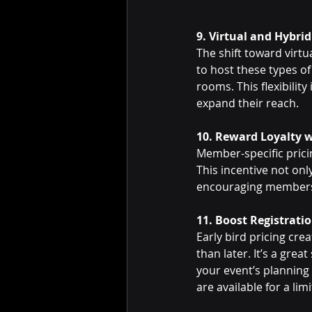
9. Virtual and Hybrid
The shift toward virt
to host these types of
rooms. This flexibilit
expand their reach.
10. Reward Loyalty w
Member-specific prici
This incentive not on
encouraging members 
11. Boost Registratio
Early bird pricing cre
than later. It’s a grea
your event’s planning 
are available for a li