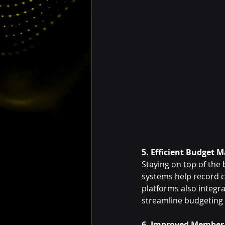
5. Efficient Budget
Staying on top of the
systems help record c
platforms also integ
streamline budgeting 
6. Improved Membe