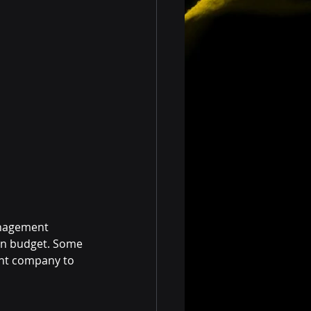
anagement 
on budget. Some 
nt company to 