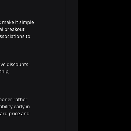
 make it simple 
al breakout 
ssociations to 
ve discounts. 
hip, 
sooner rather 
bility early in 
dard price and 