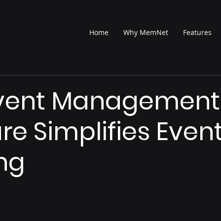
Home
Why MemNet
Features
vent Management
re Simplifies Even
ng