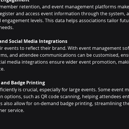
 member retention, and event management platforms make t
register and access event information through the system, 
engagement levels. This data helps associations tailor futu
needs.
and Social Media Integrations
ir events to reflect their brand. With event management sof
orms, and attendee communications can be customised, ens
ocial media integrations ensure wider event promotion, makin
ce.
 and Badge Printing
iciently is crucial, especially for large events. Some even
-in options, such as QR code scanning, helping attendees en
s also allow for on-demand badge printing, streamlining th
er service.