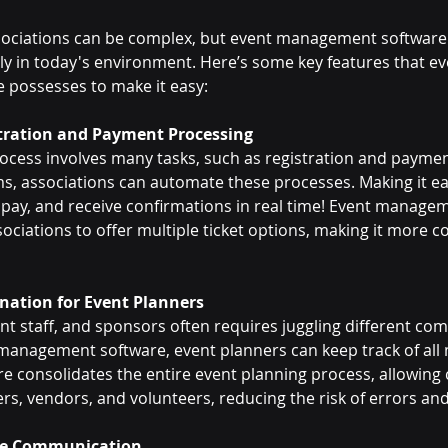
ssociations can be complex, but event management software
ly in today's environment. Here’s some key features that ev
possesses to make it easy:
stration and Payment Processing
ocess involves many tasks, such as registration and paymen
 associations can automate these processes. Making it eas
, pay, and receive confirmations in real time! Event manage
ociations to offer multiple ticket options, making it more co
ination for Event Planners
t staff, and sponsors often requires juggling different co
anagement software, event planners can keep track of all 
re consolidates the entire event planning process, allowin
 vendors, and volunteers, reducing the risk of errors and
ee Communication