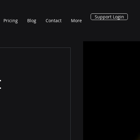
Support Login
Pricing
Blog
Contact
More
t