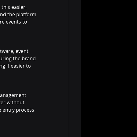
his easier. 
and the platform 
re events to 
tware, event 
uring the brand 
g it easier to 
t management 
ter without 
e entry process 