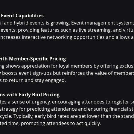
 Event Capabilities
ual and hybrid events is growing. Event management systems
 events, providing features such as live streaming, and virtu
y increases interactive networking opportunities and allows a
ith Member-Specific Pricing
ng shows appreciation for loyal members by offering exclusi
ly boosts event sign-ups but reinforces the value of members
to return and stay engaged.
ns with Early Bird Pricing
ates a sense of urgency, encouraging attendees to register 
t strategy for predicting attendance and ensuring financial sta
cycle. Typically, early bird rates are set lower than the stan
mited time, prompting attendees to act quickly.