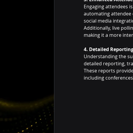
Engaging attendees is
automating attendee e
social media integrati
Additionally, live pol
making it a more inte
4. Detailed Reportin
Understanding the succ
detailed reporting, tra
These reports provide 
including conferences