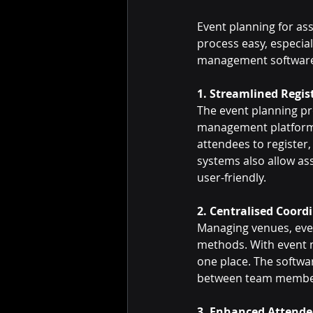
Event planning for a
process easy, especial
management software 
1. Streamlined Regi
The event planning pr
management platforms,
attendees to register
systems also allow ass
user-friendly.
2. Centralised Coord
Managing venues, even
methods. With event m
one place. The softwa
between team members,
3. Enhanced Attend