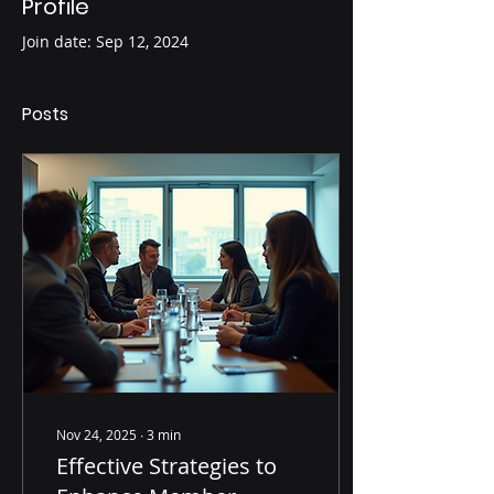
Profile
Join date: Sep 12, 2024
Posts
Nov 24, 2025
∙
3
min
Effective Strategies to