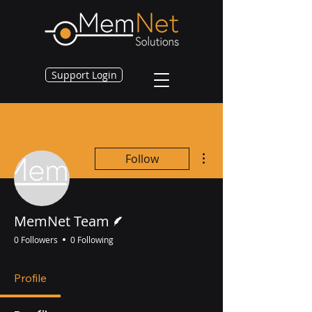
Support Login
More actions
Follow
Writer
MemNet Team
0 Followers
0 Following
Profile