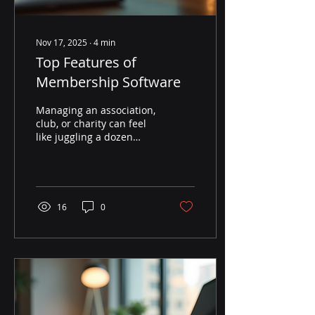
Nov 17, 2025
∙
4
min
Top Features of
Membership Software
Managing an association,
club, or charity can feel
like juggling a dozen
balls at once. You want to
keep members happy,
handle payments,
organise events, and
communicate effectively.
16
0
But how do you do all
that without losing your
mind? The answer lies in
choosing the right
membership software
features. These features
can transform your day-
to-day operations,