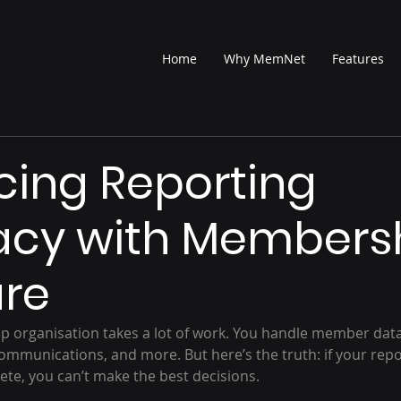
Home
Why MemNet
Features
ing Reporting
acy with Members
are
 organisation takes a lot of work. You handle member data
munications, and more. But here’s the truth: if your repo
ete, you can’t make the best decisions.