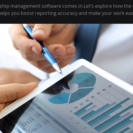
hip management software comes in.Let’s explore how the r
lps you boost reporting accuracy and make your work eas