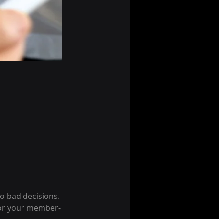
o bad decisions.
for your member-