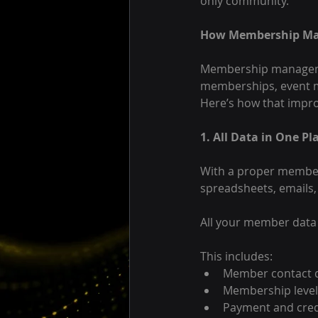
only community.
How Membership Ma
Membership management
memberships, event m
Here’s how that impro
1. All Data in One Pl
With a proper member
spreadsheets, emails
All your member data 
This includes:
Member contact d
Membership level
Payment and cred