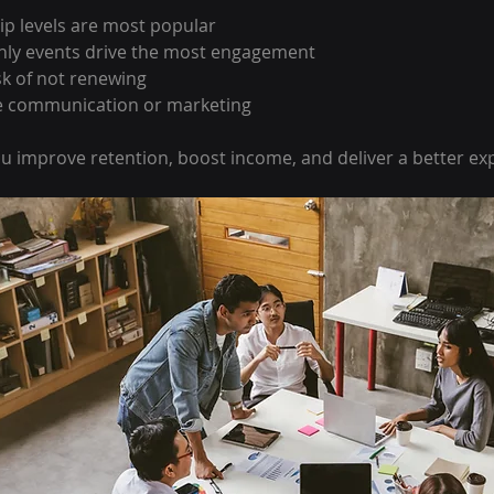
 levels are most popular
ly events drive the most engagement
sk of not renewing
e communication or marketing
ou improve retention, boost income, and deliver a better ex