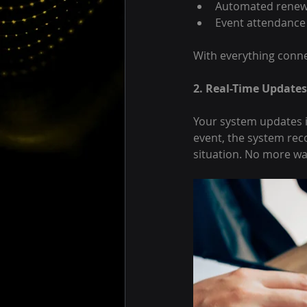
Automated renew
Event attendance
With everything conne
2. Real-Time Updates
Your system updates i
event, the system reco
situation. No more wa