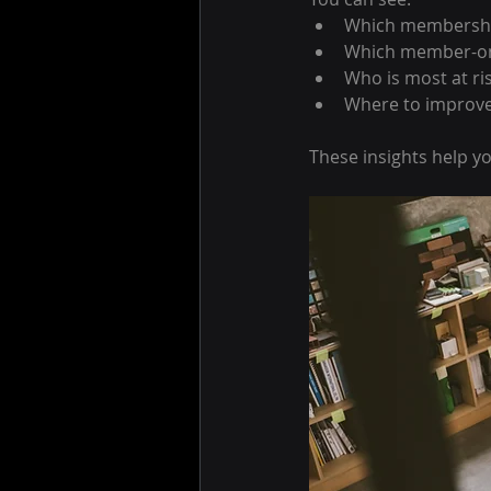
Which membership
Which member-on
Who is most at ri
Where to improv
These insights help y