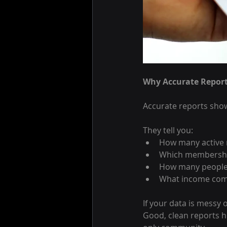
Why Accurate Report
Accurate reports show
They tell you:
How many active
Which membership
How many people 
What income come
If your data is messy
Good, clean reports h