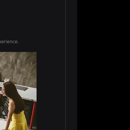
perience.