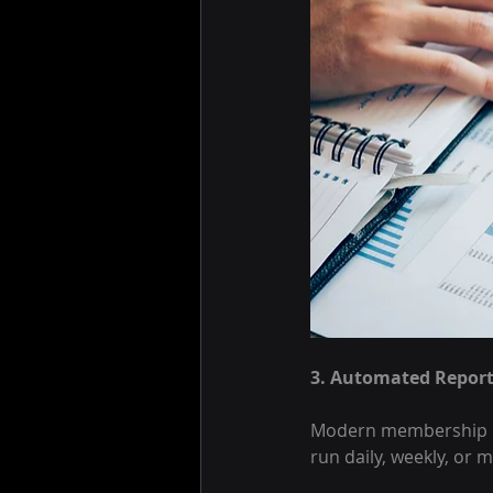
3. Automated Report
Modern membership man
run daily, weekly, or 