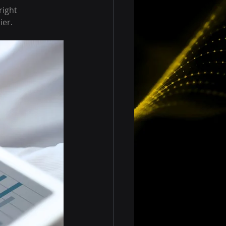
ight 
ier.