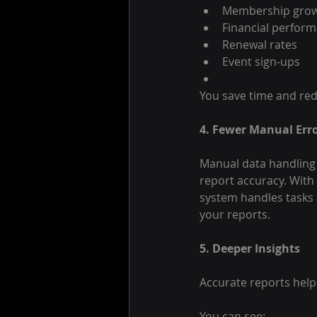
Membership gro
Financial perfor
Renewal rates
Event sign-ups
You save time and red
4. Fewer Manual Err
Manual data handling 
report accuracy. With
system handles tasks 
your reports.
5. Deeper Insights
Accurate reports help
You can see: