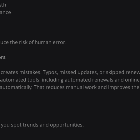
wth
mance
uce the risk of human error.
ors
creates mistakes. Typos, missed updates, or skipped renew
 automated tools, including automated renewals and online
automatically. That reduces manual work and improves the 
 you spot trends and opportunities.