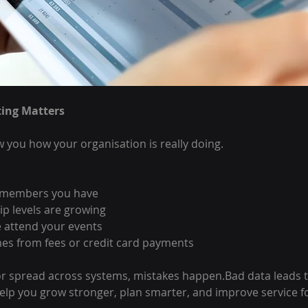
ing Matters
 you how your organisation is really doing.
 members you have
 levels are growing
attend your events
s from fees or credit card payments
 or spread across systems, mistakes happen.Bad data leads t
elp you grow stronger, plan smarter, and improve service 