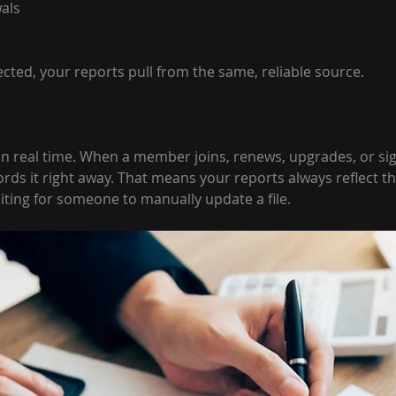
als
cted, your reports pull from the same, reliable source.
n real time. When a member joins, renews, upgrades, or sig
rds it right away. That means your reports always reflect th
iting for someone to manually update a file.