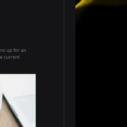
ns up for an 
e current 