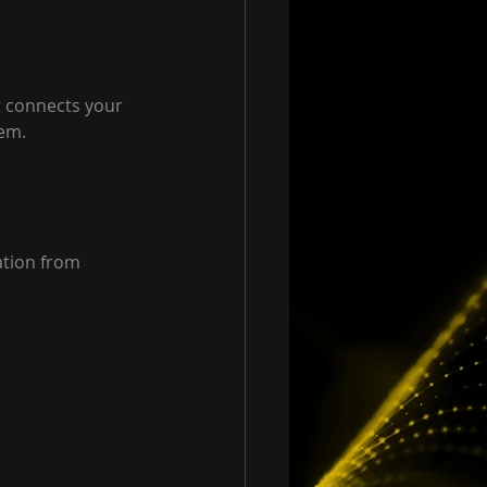
 connects your 
tem.
tion from 