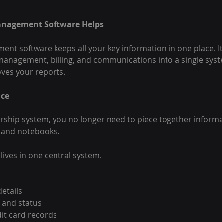
nagement Software Helps
 software keeps all your key information in one place. It
anagement, billing, and communications into a single sys
ves your reports.
ace
ship system, you no longer need to piece together informa
, and notebooks.
lives in one central system.
etails
 and status
it card records