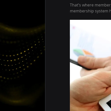
That’s where members
membership system he