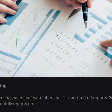
ing
agement software offers built-in, automated reports. You
monthly reports on: