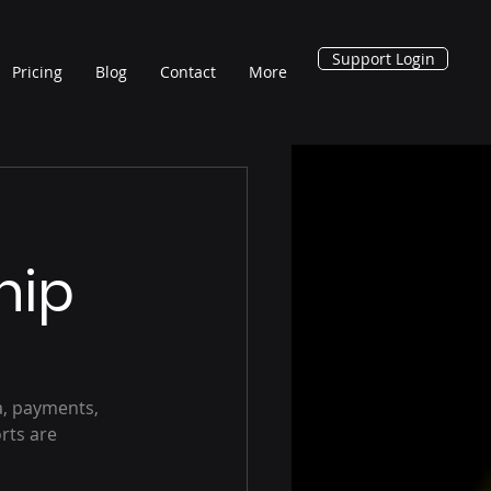
Support Login
Pricing
Blog
Contact
More
hip
, payments, 
rts are 