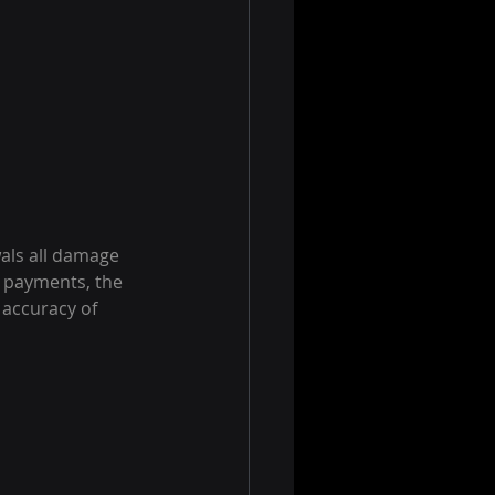
als all damage 
 payments, the 
accuracy of 