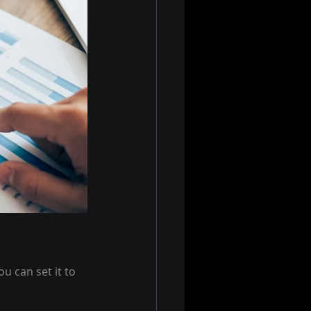
 can set it to 