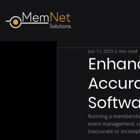
Jun 11, 2025
2 min read
Enhanc
Accur
Softw
Running a membership
event management, com
inaccurate or incompl