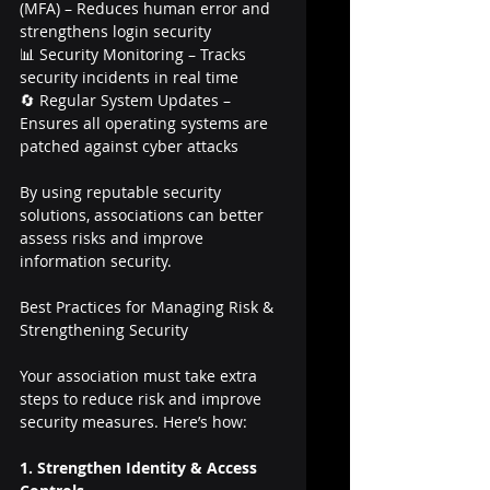
(MFA) – Reduces human error and 
strengthens login security
📊 Security Monitoring – Tracks 
security incidents in real time
🔄 Regular System Updates – 
Ensures all operating systems are 
patched against cyber attacks
By using reputable security 
solutions, associations can better 
assess risks and improve 
information security.
Best Practices for Managing Risk & 
Strengthening Security
Your association must take extra 
steps to reduce risk and improve 
security measures. Here’s how:
1. Strengthen Identity & Access 