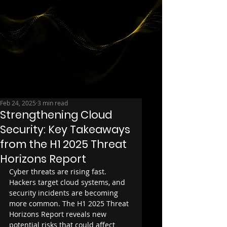
Feb 24, 2025
3 min read
Strengthening Cloud
Security: Key Takeaways
from the H1 2025 Threat
Horizons Report
Cyber threats are rising fast. 
Hackers target cloud systems, and 
security incidents are becoming 
more common. The H1 2025 Threat 
Horizons Report reveals new 
potential risks that could affect 