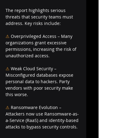
The report highlights serious 
threats that security teams must 
address. Key risks include:
⚠ 
Overprivileged Access – Many 
organizations grant excessive 
permissions, increasing the risk of 
unauthorized access.
⚠
Weak Cloud Security – 
Misconfigured databases expose 
personal data to hackers. Party 
vendors with poor security make 
this worse.
⚠ 
Ransomware Evolution – 
Attackers now use Ransomware-as-
a-Service (RaaS) and identity-based 
attacks to bypass security controls.