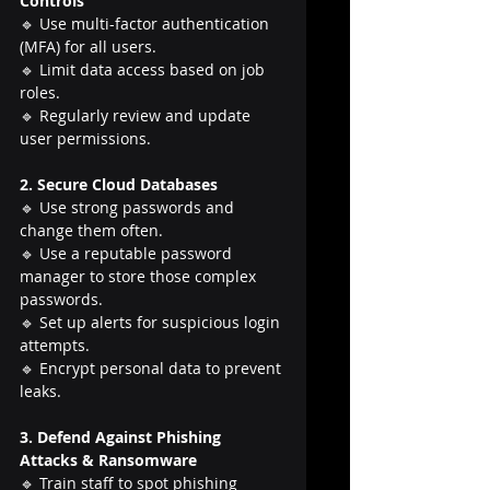
Controls
🔹 Use multi-factor authentication 
(MFA) for all users.
🔹 Limit data access based on job 
roles.
🔹 Regularly review and update 
user permissions.
2. Secure Cloud Databases
🔹 Use strong passwords and 
change them often.
🔹 Use a reputable password 
manager to store those complex 
passwords.
🔹 Set up alerts for suspicious login 
attempts.
🔹 Encrypt personal data to prevent 
leaks.
3. Defend Against Phishing 
Attacks & Ransomware
🔹 Train staff to spot phishing 