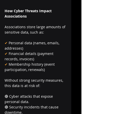
How Cyber Threats Impact 
Associations
Associations store large amounts of 
sensitive data, such as:
✔ 
Personal data (names, emails, 
addresses)
✔
 Financial details (payment 
records, invoices)
✔
 Membership history (event 
participation, renewals)
Without strong security measures, 
this data is at risk of:
🔴 Cyber attacks that expose 
personal data.
🔴 Security incidents that cause 
downtime.