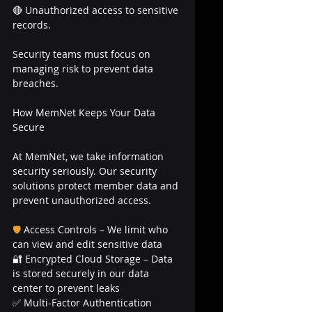
🔴 Unauthorized access to sensitive 
records.
Security teams must focus on 
managing risk to prevent data 
breaches.
How MemNet Keeps Your Data 
Secure
At MemNet, we take information 
security seriously. Our security 
solutions protect member data and 
prevent unauthorized access.
🛡
Access Controls – We limit who 
can view and edit sensitive data
🔐 Encrypted Cloud Storage – Data 
is stored securely in our data 
center to prevent leaks
✅ Multi-Factor Authentication 