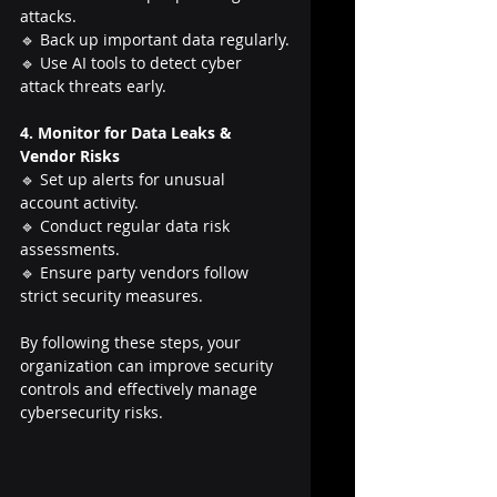
attacks.
🔹 Back up important data regularly.
🔹 Use AI tools to detect cyber 
attack threats early.
4. Monitor for Data Leaks & 
Vendor Risks
🔹 Set up alerts for unusual 
account activity.
🔹 Conduct regular data risk 
assessments.
🔹 Ensure party vendors follow 
strict security measures.
By following these steps, your 
organization can improve security 
controls and effectively manage 
cybersecurity risks.