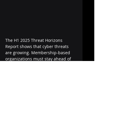
The H1 2025 Threat Horizons 
Report shows that cyber threats 
are growing. Membership-based 
organizations must stay ahead of 
potential risks by improving 
information security and 
strengthening security controls.
At MemNet, we provide secure, 
cloud-based solutions that help 
associations reduce risk, protect 
personal data, and build trust with 
members.
🔐 Want to improve security? 