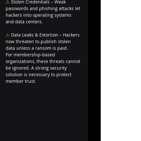
⚠
Stolen Credentials – Weak 
passwords and phishing attacks let 
hackers into operating systems 
and data centers.
⚠ 
Data Leaks & Extortion – Hackers 
now threaten to publish stolen 
data unless a ransom is paid.
For membership-based 
organizations, these threats cannot 
be ignored. A strong security 
solution is necessary to protect 
member trust.