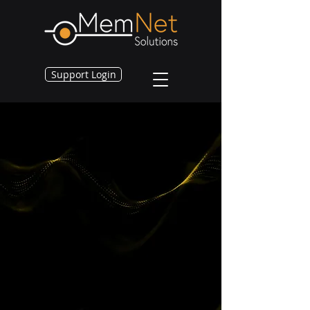
Support Login