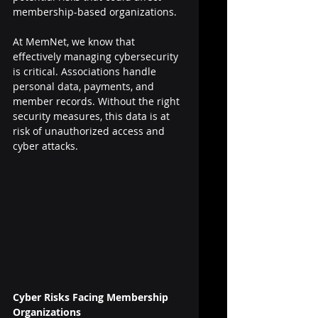
membership-based organizations.
At MemNet, we know that 
effectively managing cybersecurity 
is critical. Associations handle 
personal data, payments, and 
member records. Without the right 
security measures, this data is at 
risk of unauthorized access and 
cyber attacks.
Cyber Risks Facing Membership 
Organizations