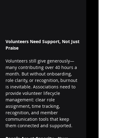
Volunteers Need Support, Not Just 
Praise
Volunteers still give generously—
many contributing over 40 hours a 
month. But without onboarding, 
role clarity, or recognition, burnout 
is inevitable. Associations need to 
provide volunteer lifecycle 
management: clear role 
assignment, time tracking, 
recognition, and member 
communication tools that keep 
them connected and supported.