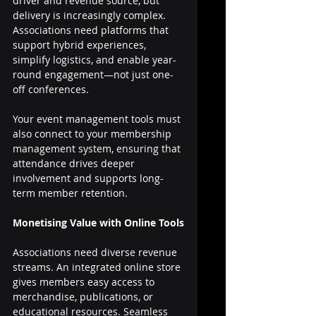
driver and revenue source, but 
delivery is increasingly complex. 
Associations need platforms that 
support hybrid experiences, 
simplify logistics, and enable year-
round engagement—not just one-
off conferences.
Your event management tools must 
also connect to your membership 
management system, ensuring that 
attendance drives deeper 
involvement and supports long-
term member retention.
Monetising Value with Online Tools
Associations need diverse revenue 
streams. An integrated online store 
gives members easy access to 
merchandise, publications, or 
educational resources. Seamless 