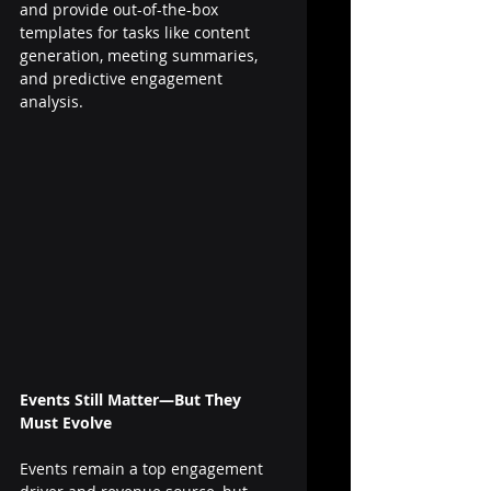
and provide out-of-the-box 
templates for tasks like content 
generation, meeting summaries, 
and predictive engagement 
analysis.
Events Still Matter—But They 
Must Evolve
Events remain a top engagement 