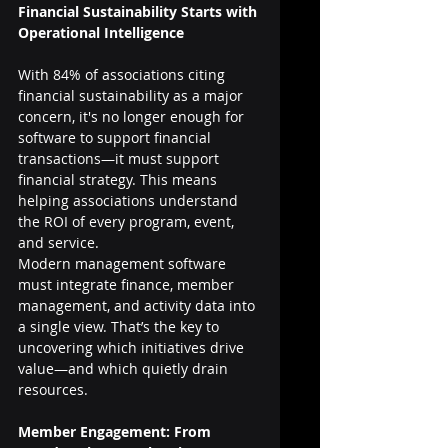
Financial Sustainability Starts with 
Operational Intelligence
With 84% of associations citing 
financial sustainability as a major 
concern, it's no longer enough for 
software to support financial 
transactions—it must support 
financial strategy. This means 
helping associations understand 
the ROI of every program, event, 
and service.
Modern management software 
must integrate finance, member 
management, and activity data into 
a single view. That’s the key to 
uncovering which initiatives drive 
value—and which quietly drain 
resources.
Member Engagement: From 