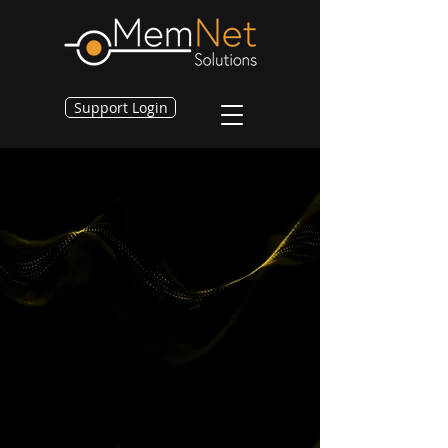
Support Login