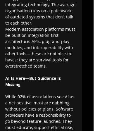
integrating technology. The average 
organisation runs on a patchwork 
of outdated systems that don’t talk 
to each other.
Modern association platforms must 
be built on integration-first 
architecture. APIs, plug-and-play 
modules, and interoperability with 
other tools—these are not nice-to-
haves; they are survival tools for 
overstretched teams.
AI Is Here—But Guidance Is 
Missing
While 92% of associations see AI as 
a net positive, most are dabbling 
without policies or plans. Software 
providers have a responsibility to 
go beyond feature launches. They 
must educate, support ethical use, 