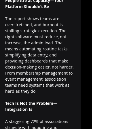
People Are at Capacity—Your 
Platform Shouldn’t Be
The report shows teams are 
overstretched, and burnout is 
stalling strategic execution. The 
right software must reduce, not 
increase, the admin load. That 
means automating routine tasks, 
simplifying data entry, and 
providing dashboards that make 
decision-making easier, not harder.
From membership management to 
event management, association 
teams need systems that work as 
hard as they do.
Tech Is Not the Problem—
Integration Is
A staggering 72% of associations 
struggle with adopting and 