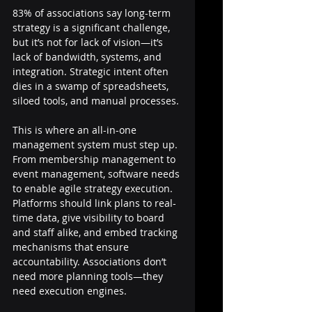
83% of associations say long-term 
strategy is a significant challenge, 
but it’s not for lack of vision—it’s 
lack of bandwidth, systems, and 
integration. Strategic intent often 
dies in a swamp of spreadsheets, 
siloed tools, and manual processes.
This is where an all-in-one 
management system must step up. 
From membership management to 
event management, software needs 
to enable agile strategy execution. 
Platforms should link plans to real-
time data, give visibility to board 
and staff alike, and embed tracking 
mechanisms that ensure 
accountability. Associations don’t 
need more planning tools—they 
need execution engines.