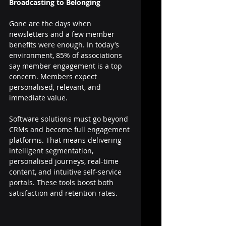
Broadcasting to Belonging
Gone are the days when 
newsletters and a few member 
benefits were enough. In today’s 
environment, 85% of associations 
say member engagement is a top 
concern. Members expect 
personalised, relevant, and 
immediate value.
Software solutions must go beyond 
CRMs and become full engagement 
platforms. That means delivering 
intelligent segmentation, 
personalised journeys, real-time 
content, and intuitive self-service 
portals. These tools boost both 
satisfaction and retention rates.