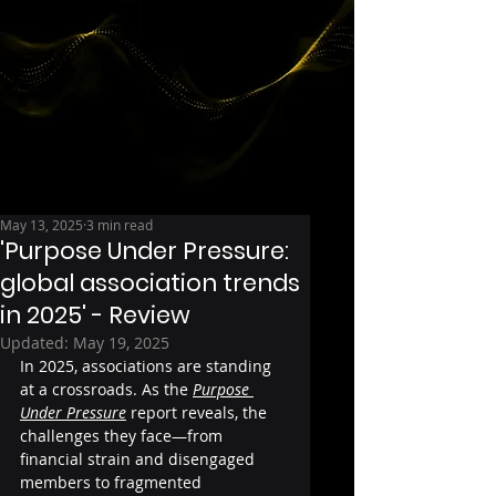
May 13, 2025
3 min read
'Purpose Under Pressure:
global association trends
in 2025' - Review
Updated:
May 19, 2025
In 2025, associations are standing 
at a crossroads. As the 
Purpose 
Under Pressure
 report reveals, the 
challenges they face—from 
financial strain and disengaged 
members to fragmented 