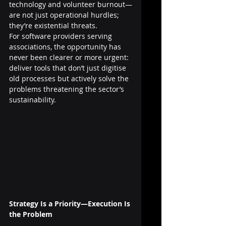
technology and volunteer burnout—
are not just operational hurdles; 
they’re existential threats.
For software providers serving 
associations, the opportunity has 
never been clearer or more urgent: 
deliver tools that don’t just digitise 
old processes but actively solve the 
problems threatening the sector’s 
sustainability.
Strategy Is a Priority—Execution Is 
the Problem