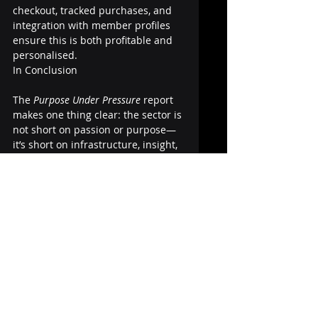
checkout, tracked purchases, and 
integration with member profiles 
ensure this is both profitable and 
personalised.
In Conclusion
The 
Purpose Under Pressure
 report 
makes one thing clear: the sector is 
not short on passion or purpose—
it’s short on infrastructure, insight, 
and execution capability.
Association software providers are 
uniquely positioned to meet this 
moment. It’s time to stop building 
digital replicas of outdated 
systems. Let’s create platforms that 
help associations thrive, grow, and 
lead with purpose—no matter how 
volatile the world gets.